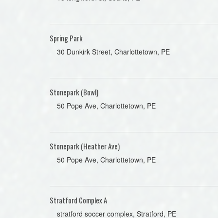
Spring Park
30 Dunkirk Street, Charlottetown, PE
Stonepark (Bowl)
50 Pope Ave, Charlottetown, PE
Stonepark (Heather Ave)
50 Pope Ave, Charlottetown, PE
Stratford Complex A
stratford soccer complex, Stratford, PE