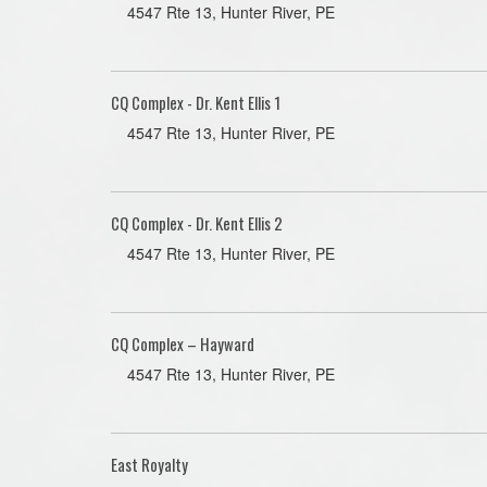
4547 Rte 13, Hunter River, PE
CQ Complex - Dr. Kent Ellis 1
4547 Rte 13, Hunter River, PE
CQ Complex - Dr. Kent Ellis 2
4547 Rte 13, Hunter River, PE
CQ Complex – Hayward
4547 Rte 13, Hunter River, PE
East Royalty