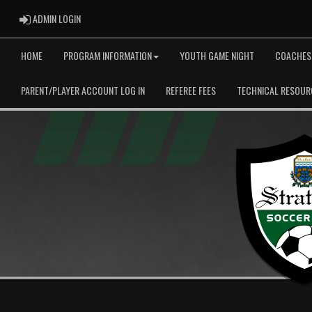
ADMIN LOGIN
ADMIN LOGIN
HOME
PROGRAM INFORMATION
YOUTH GAME NIGHT
COACHES
PARENT/PLAYER ACCOUNT LOG IN
REFEREE FEES
TECHNICAL RESOUR