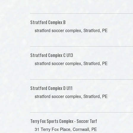
Stratford Complex B
stratford soccer complex, Stratford, PE
Stratford Complex C U13
stratford soccer complex, Stratford, PE
Stratford Complex D U11
stratford soccer complex, Stratford, PE
Terry Fox Sports Complex - Soccer Turf
31 Terry Fox Place, Cornwall, PE