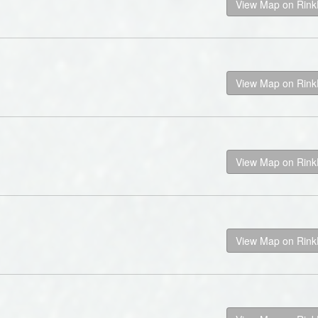
View Map on Rin
View Map on Rin
View Map on Rin
View Map on Rin