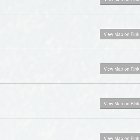
View Map on Rin
View Map on Rin
View Map on Rin
View Map on Rin