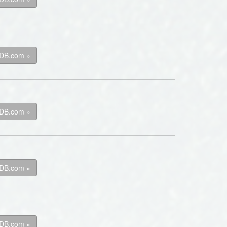
kDB.com »
kDB.com »
kDB.com »
kDB.com »