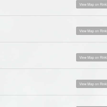
View Map on Rin
View Map on Rin
View Map on Rin
View Map on Rin