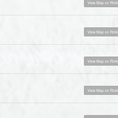
View Map on Rin
View Map on Rin
View Map on Rin
View Map on Rin