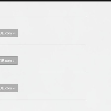
kDB.com »
kDB.com »
kDB.com »