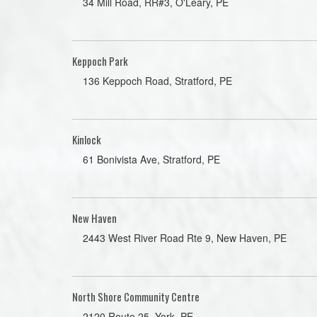
34 Mill Road, RR#3, O'Leary, PE
Keppoch Park
136 Keppoch Road, Stratford, PE
Kinlock
61 Bonivista Ave, Stratford, PE
New Haven
2443 West River Road Rte 9, New Haven, PE
North Shore Community Centre
2120 Route 25, York, PE