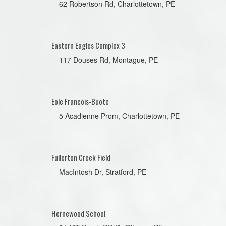
62 Robertson Rd, Charlottetown, PE
Eastern Eagles Complex 3
117 Douses Rd, Montague, PE
Eole Francois-Buote
5 Acadienne Prom, Charlottetown, PE
Fullerton Creek Field
MacIntosh Dr, Stratford, PE
Hernewood School