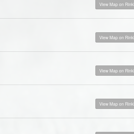
View Map on Rin
View Map on Rin
View Map on Rin
View Map on Rin