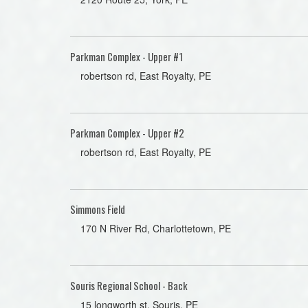
Parkman Complex - Upper #1
robertson rd, East Royalty, PE
Parkman Complex - Upper #2
robertson rd, East Royalty, PE
Simmons Field
170 N River Rd, Charlottetown, PE
Souris Regional School - Back
15 longworth st, Souris, PE