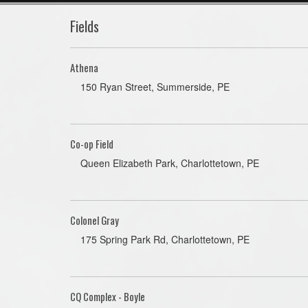
Fields
Athena
150 Ryan Street, Summerside, PE
Co-op Field
Queen Elizabeth Park, Charlottetown, PE
Colonel Gray
175 Spring Park Rd, Charlottetown, PE
CQ Complex - Boyle