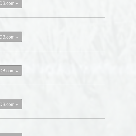
kDB.com »
kDB.com »
kDB.com »
kDB.com »