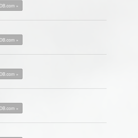
kDB.com »
kDB.com »
kDB.com »
kDB.com »