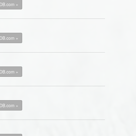
kDB.com »
kDB.com »
kDB.com »
kDB.com »