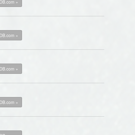
kDB.com »
kDB.com »
kDB.com »
kDB.com »