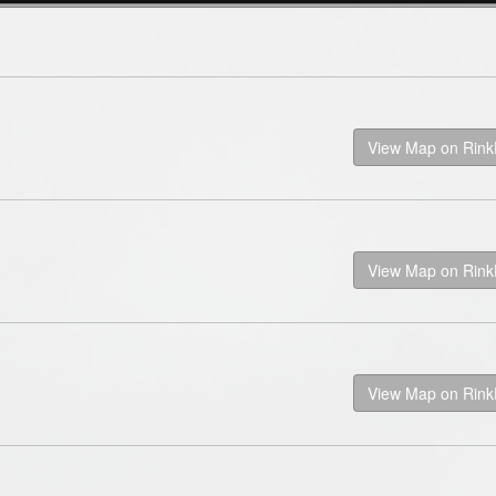
View Map on Rin
View Map on Rin
View Map on Rin