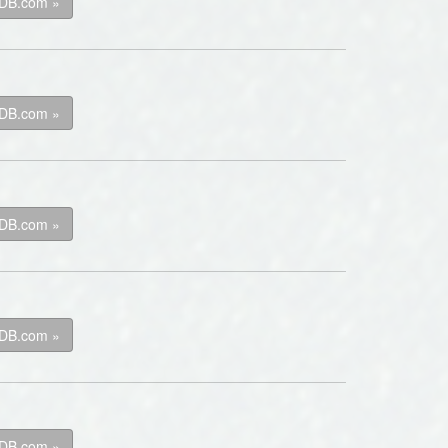
kDB.com »
kDB.com »
kDB.com »
kDB.com »
kDB.com »