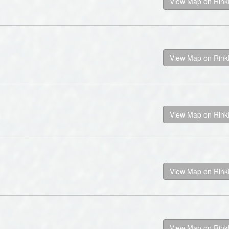
View Map on Rin
View Map on Rin
View Map on Rin
View Map on Rin
View Map on Rin