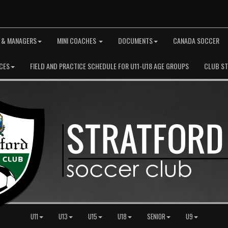
 & MANAGERS
MINI COACHES
DOCUMENTS
CANADA SOCCER
CES
FIELD AND PRACTICE SCHEDULE FOR U11-U18 AGE GROUPS
CLUB S
U11
U13
U15
U18
SENIOR
U9