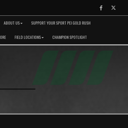
Facebook
Twitter
ABOUT US
SUPPORT YOUR SPORT PEI GOLD RUSH
TORE
FIELD LOCATIONS
CHAMPION SPOTLIGHT