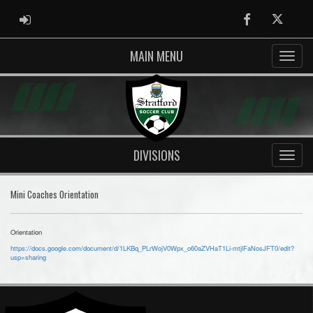
ADMIN LOGIN
Facebook
Twitter
MAIN MENU
DIVISIONS
Mini Coaches Orientation
Orientation
https://docs.google.com/document/d/1LKBq_PLrWojV0Wpx_o60aZVHaT1Li-mtjlFaNosJFT0/edit?
usp=sharing