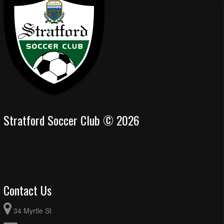
Stratford Soccer Club © 2026
Contact Us
34 Myrtle St