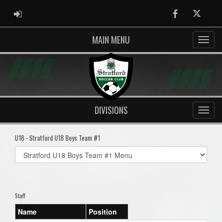
ADMIN LOGIN
Facebook
Twitter
MAIN MENU
DIVISIONS
U18 - Stratford U18 Boys Team #1
Select
list(select
one):
Staff
Name
Position