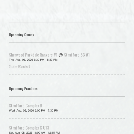
Upcoming Games
Sherwood Parkdale Rangers #1
Stratford SC #1
@
Thu, Aug. 06, 2026 6:30 PM - 8:30 PM
Stratford Complex B
Upcoming Practices
Stratford Complex B
Wed, Aug. 05, 2026 6:00 PM - 7:30 PM
Stratford Complex C U13
Sat, Aug. 08, 2026 11:00 AM - 12:15 PM