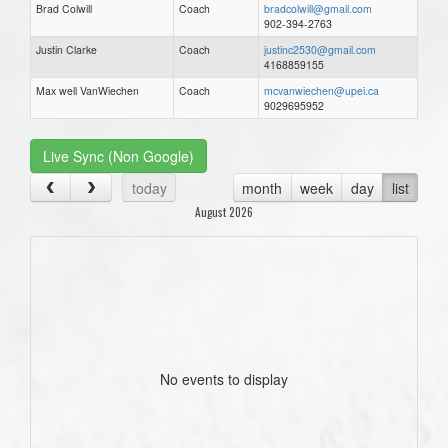
Brad Colwill
Coach
bradcolwill@gmail.com
902-394-2763
Justin Clarke
Coach
justinc2530@gmail.com
4168859155
Max well VanWiechen
Coach
mcvanwiechen@upei.ca
9029695952
Live Sync (Non Google)
today
month
week
day
list
August 2026
No events to display