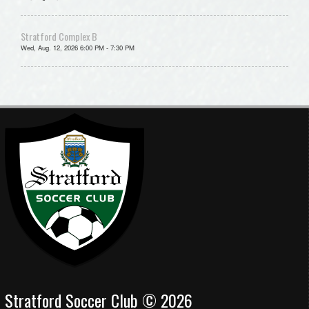
Stratford Complex B
Wed, Aug. 12, 2026 6:00 PM - 7:30 PM
Stratford Soccer Club © 2026