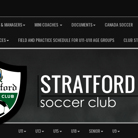
 & MANAGERS
MINI COACHES
DOCUMENTS
CANADA SOCCER
CES
FIELD AND PRACTICE SCHEDULE FOR U11-U18 AGE GROUPS
CLUB S
U11
U13
U15
U18
SENIOR
U9