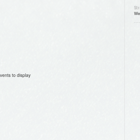
Str
We
vents to display