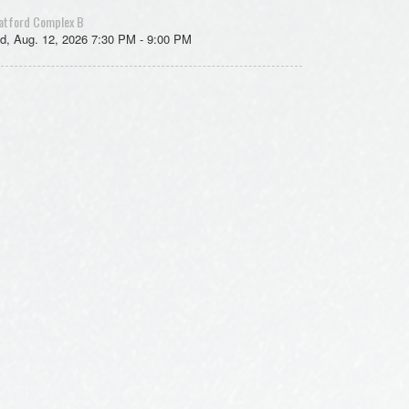
atford Complex B
d, Aug. 12, 2026 7:30 PM - 9:00 PM