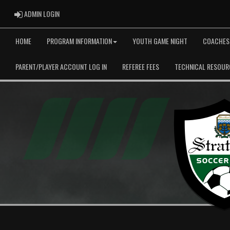
ADMIN LOGIN
ADMIN LOGIN
HOME
PROGRAM INFORMATION
YOUTH GAME NIGHT
COACHES
PARENT/PLAYER ACCOUNT LOG IN
REFEREE FEES
TECHNICAL RESOUR