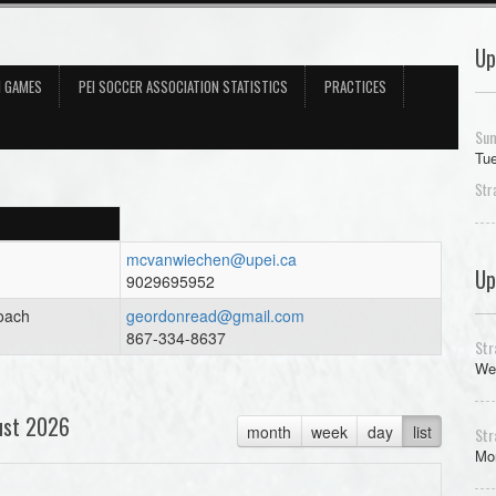
Up
N GAMES
PEI SOCCER ASSOCIATION STATISTICS
PRACTICES
Sum
Tue
Str
mcvanwiechen@upei.ca
Up
9029695952
oach
geordonread@gmail.com
867-334-8637
Str
We
ust 2026
month
week
day
list
Str
Mon