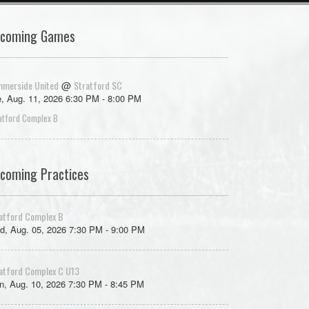
coming Games
merside United
Stratford SC
@
, Aug. 11, 2026 6:30 PM - 8:00 PM
atford Complex B
coming Practices
atford Complex B
d, Aug. 05, 2026 7:30 PM - 9:00 PM
atford Complex C U13
, Aug. 10, 2026 7:30 PM - 8:45 PM