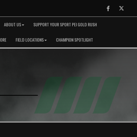
Facebook
Twitter
ABOUT US
SUPPORT YOUR SPORT PEI GOLD RUSH
TORE
FIELD LOCATIONS
CHAMPION SPOTLIGHT