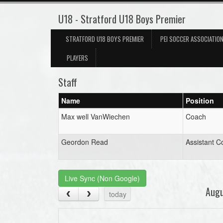
U18 - Stratford U18 Boys Premier
STRATFORD U18 BOYS PREMIER
PEI SOCCER ASSOCIATIO
PLAYERS
Staff
Name
Position
Max well VanWiechen
Coach
Geordon Read
Assistant C
Live Sync (Non Google)
Aug
today