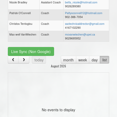
Nicole Bradley
Assistant Coach
betts_nicole@hotmail.com
9026289380
Patrick O’Connell
Coach
Pattyoconnell12@hotmail.com
902-388-7054
Christos Tentoglou
Coach
ssctechnicaldirector@gmail.com
4167102290
Max well VanWiechen
Coach
mcvanwiechen@upei.ca
9029695952
Live Sync (Non Google)
today
month
week
day
list
August 2026
No events to display