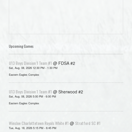
Upcoming Games
U13 Boys Division 1 Team #1
@ FDSA #2
Sat, Aug. 08, 2026 12:30 PM - 1:30 PM
Eastern Eagles Complex
U13 Boys Division 1 Team #1
@ Sherwood #2
Sat, Aug. 08, 2026 5:00 PM - 6:00 PM
Eastern Eagles Complex
Winsloe Charlottetown Royals White #1
Stratford SC #1
@
Tue, Aug. 18, 2026 5:15 PM - 6:45 PM