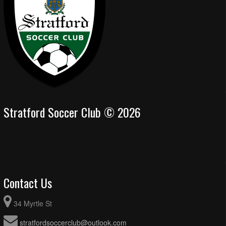
Stratford Soccer Club © 2026
Contact Us
34 Myrtle St
stratfordsoccerclub@outlook.com