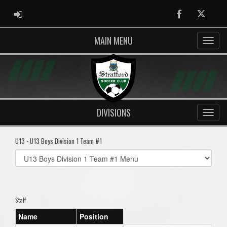
ADMIN LOGIN
Facebook
Twitter
MAIN MENU
DIVISIONS
U13 - U13 Boys Division 1 Team #1
Select
list(select
one):
Staff
Name
Position