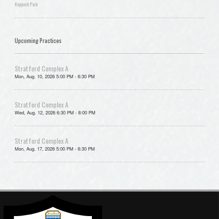
Keppoch Park
Upcoming Practices
Stratford Complex A
Mon, Aug. 10, 2026 5:00 PM - 6:30 PM
Stratford Complex A
Wed, Aug. 12, 2026 6:30 PM - 8:00 PM
Stratford Complex A
Mon, Aug. 17, 2026 5:00 PM - 6:30 PM