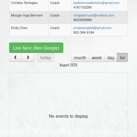
Christos Tentoglou
Coach
ssctechnicaldirector@gmail.com
4167102290
Morgan Ings-Bernard
Coach
mingsbernard@outlook.com
9023939989
Emily Chan
Coach
emilycampbell@gmail.com
902-394-6184
Live Sync (Non Google)
today
month
week
day
list
August 2026
No events to display