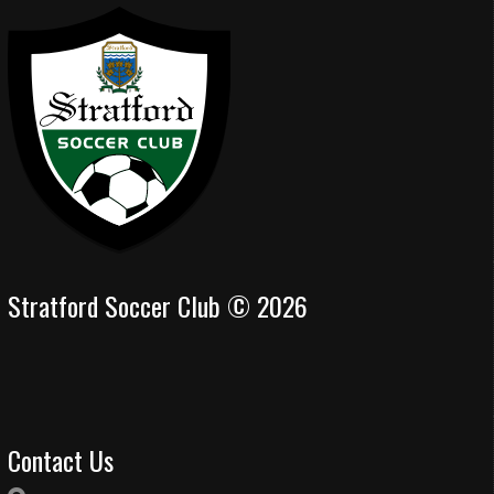
Stratford Soccer Club © 2026
Contact Us