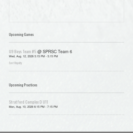
Upcoming Games
U9 Boys Team #5
@ SPRSC Team 6
Wed, Aug. 12, 2026 5:15 PM - 5:15 PM
East Royalty
Upcoming Practices
Stratford Complex D U11
Mon, Aug. 10, 2026 6:15 PM - 7:15 PM