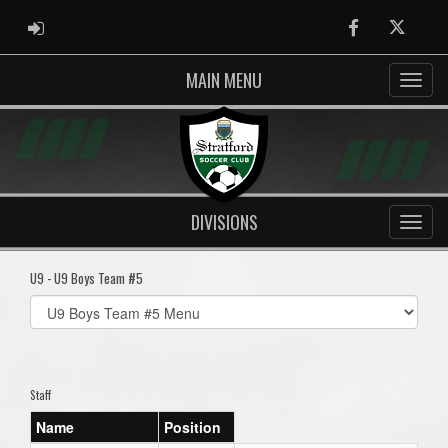
ADMIN LOGIN
Facebook
Twitter
MAIN MENU
DIVISIONS
U9 - U9 Boys Team #5
Select
list(select
one):
Staff
Name
Position