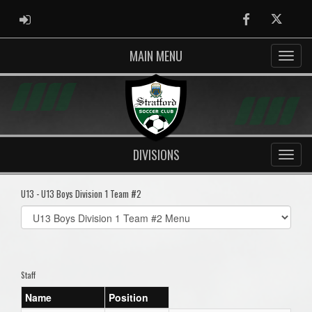
ADMIN LOGIN
Facebook
Twitter
MAIN MENU
DIVISIONS
U13 - U13 Boys Division 1 Team #2
Select
list(select
one):
Staff
Name
Position