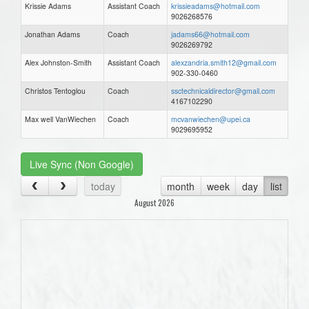
Krissie Adams
Assistant Coach
krissieadams@hotmail.com
9026268576
Jonathan Adams
Coach
jadams66@hotmail.com
9026269792
Alex Johnston-Smith
Assistant Coach
alexzandria.smith12@gmail.com
902-330-0460
Christos Tentoglou
Coach
ssctechnicaldirector@gmail.com
4167102290
Max well VanWiechen
Coach
mcvanwiechen@upei.ca
9029695952
Live Sync (Non Google)
today
month
week
day
list
August 2026