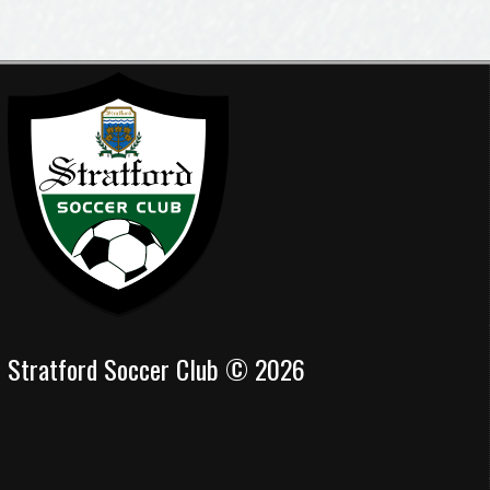
Stratford Soccer Club © 2026