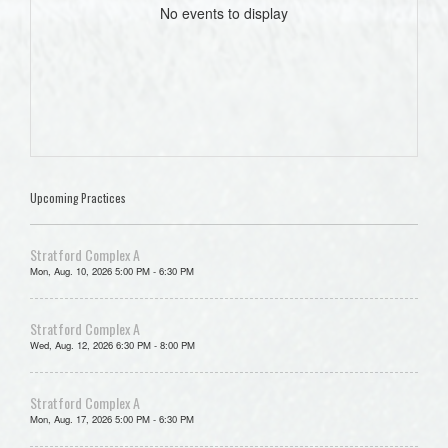
No events to display
Upcoming Practices
Stratford Complex A
Mon, Aug. 10, 2026 5:00 PM - 6:30 PM
Stratford Complex A
Wed, Aug. 12, 2026 6:30 PM - 8:00 PM
Stratford Complex A
Mon, Aug. 17, 2026 5:00 PM - 6:30 PM