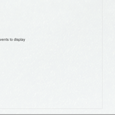
vents to display