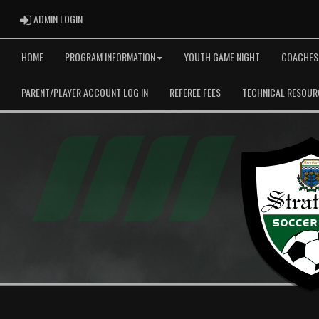
ADMIN LOGIN
ADMIN LOGIN
HOME
PROGRAM INFORMATION
YOUTH GAME NIGHT
COACHES
PARENT/PLAYER ACCOUNT LOG IN
REFEREE FEES
TECHNICAL RESOUR