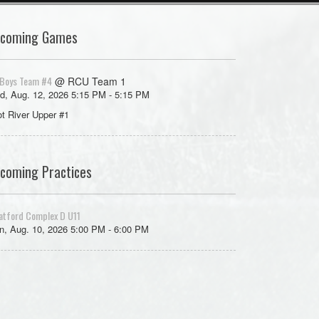
coming Games
Boys Team #4
@ RCU Team 1
d, Aug. 12, 2026 5:15 PM - 5:15 PM
ot River Upper #1
coming Practices
atford Complex D U11
, Aug. 10, 2026 5:00 PM - 6:00 PM