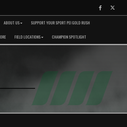
Facebook
Twitter
ABOUT US
SUPPORT YOUR SPORT PEI GOLD RUSH
TORE
FIELD LOCATIONS
CHAMPION SPOTLIGHT