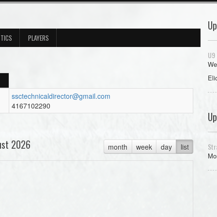
Up
STICS
PLAYERS
U9 
We
Eli
ssctechnicaldirector@gmail.com
4167102290
Up
ust 2026
Str
month
week
day
list
Mon