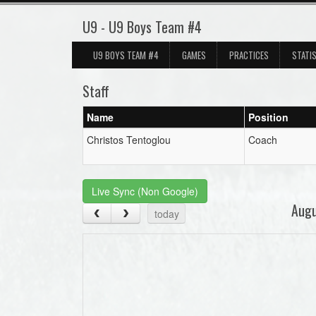
U9 - U9 Boys Team #4
U9 BOYS TEAM #4
GAMES
PRACTICES
STATI
Staff
Name
Position
Christos Tentoglou
Coach
Live Sync (Non Google)
Aug
today