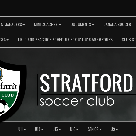
 & MANAGERS
MINI COACHES
DOCUMENTS
CANADA SOCCER
CES
FIELD AND PRACTICE SCHEDULE FOR U11-U18 AGE GROUPS
CLUB S
U11
U13
U15
U18
SENIOR
U9