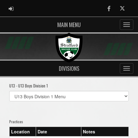
ADMIN LOGIN
Facebook
Twitter
MAIN MENU
DIVISIONS
U13 - U13 Boys Division 1
Select
list(select
one):
Practices
Location
Date
Notes