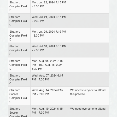
Stratford
Mon, Jul. 22, 2024 7:15 PM
Complex Field
- 8:30 PM
D
Stratford
Wed, Jul. 24, 2024 6:15 PM
Complex Field
- 7:30 PM
C
Stratford
Mon, Jul. 29, 2024 7:15 PM
Complex Field
- 8:30 PM
D
Stratford
Wed, Jul. 31, 2024 6:15 PM
Complex Field
- 7:30 PM
C
Stratford
Mon, Aug. 05, 2024 7:15
Complex Field
PM - Thu, Aug. 15, 2024
D
8:30 PM
Stratford
Wed, Aug. 07, 2024 6:15
Complex Field
PM - 7:30 PM
C
Stratford
Wed, Aug. 14, 2024 6:15
We need everyone to attend
Soccer
PM - 8:00 PM
this practice.
Complex Field
C
Stratford
Mon, Aug. 19, 2024 6:15
We need everyone to attend.
Soccer
PM - 7:30 PM
Complex Field