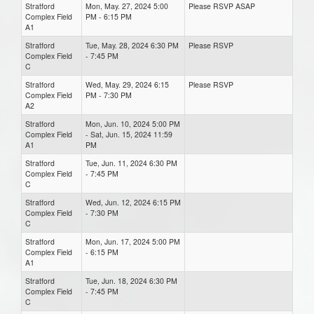
Stratford
Mon, May. 27, 2024 5:00
Please RSVP ASAP
Complex Field
PM - 6:15 PM
A1
Stratford
Tue, May. 28, 2024 6:30 PM
Please RSVP
Complex Field
- 7:45 PM
C
Stratford
Wed, May. 29, 2024 6:15
Please RSVP
Complex Field
PM - 7:30 PM
A2
Stratford
Mon, Jun. 10, 2024 5:00 PM
Complex Field
- Sat, Jun. 15, 2024 11:59
A1
PM
Stratford
Tue, Jun. 11, 2024 6:30 PM
Complex Field
- 7:45 PM
C
Stratford
Wed, Jun. 12, 2024 6:15 PM
Complex Field
- 7:30 PM
C
Stratford
Mon, Jun. 17, 2024 5:00 PM
Complex Field
- 6:15 PM
A1
Stratford
Tue, Jun. 18, 2024 6:30 PM
Complex Field
- 7:45 PM
C