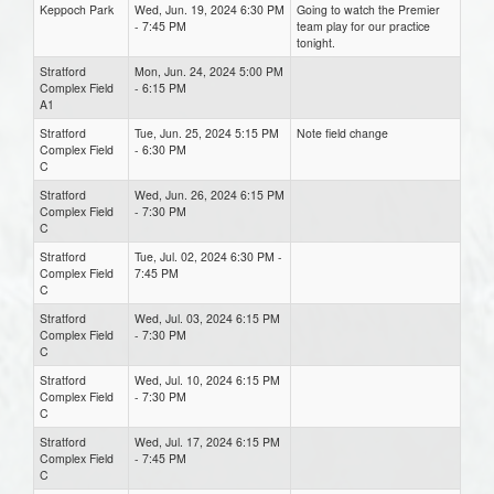
Keppoch Park
Wed, Jun. 19, 2024 6:30 PM
Going to watch the Premier
- 7:45 PM
team play for our practice
tonight.
Stratford
Mon, Jun. 24, 2024 5:00 PM
Complex Field
- 6:15 PM
A1
Stratford
Tue, Jun. 25, 2024 5:15 PM
Note field change
Complex Field
- 6:30 PM
C
Stratford
Wed, Jun. 26, 2024 6:15 PM
Complex Field
- 7:30 PM
C
Stratford
Tue, Jul. 02, 2024 6:30 PM -
Complex Field
7:45 PM
C
Stratford
Wed, Jul. 03, 2024 6:15 PM
Complex Field
- 7:30 PM
C
Stratford
Wed, Jul. 10, 2024 6:15 PM
Complex Field
- 7:30 PM
C
Stratford
Wed, Jul. 17, 2024 6:15 PM
Complex Field
- 7:45 PM
C