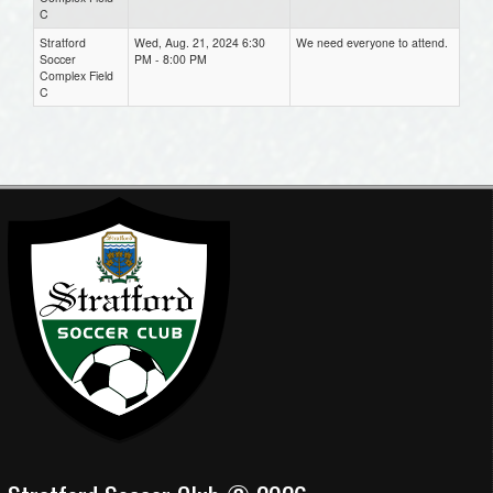
C
Stratford
Wed, Aug. 21, 2024 6:30
We need everyone to attend.
Soccer
PM - 8:00 PM
Complex Field
C