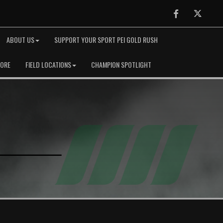
Facebook
Twitter
ABOUT US
SUPPORT YOUR SPORT PEI GOLD RUSH
TORE
FIELD LOCATIONS
CHAMPION SPOTLIGHT