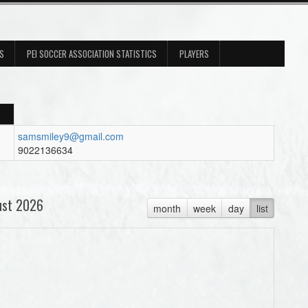
ES
PEI SOCCER ASSOCIATION STATISTICS
PLAYERS
samsmiley9@gmail.com
9022136634
ust 2026
month
week
day
list