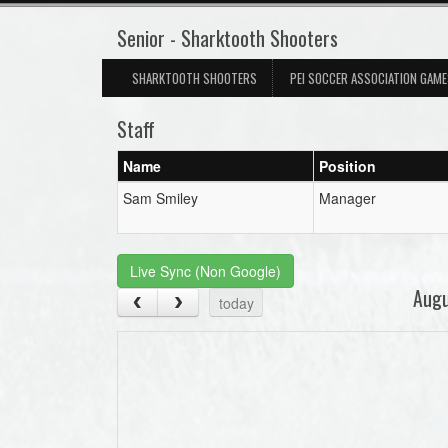
Senior - Sharktooth Shooters
SHARKTOOTH SHOOTERS
PEI SOCCER ASSOCIATION GAM
Staff
Name
Position
Sam Smiley
Manager
Live Sync (Non Google)
Aug
today