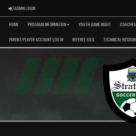
ADMIN LOGIN
ADMIN LOGIN
HOME
PROGRAM INFORMATION
YOUTH GAME NIGHT
COACHES
PARENT/PLAYER ACCOUNT LOG IN
REFEREE FEES
TECHNICAL RESOUR