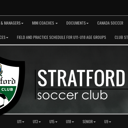
 & MANAGERS
MINI COACHES
DOCUMENTS
CANADA SOCCER
CES
FIELD AND PRACTICE SCHEDULE FOR U11-U18 AGE GROUPS
CLUB S
U11
U13
U15
U18
SENIOR
U9