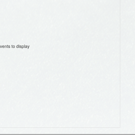
vents to display