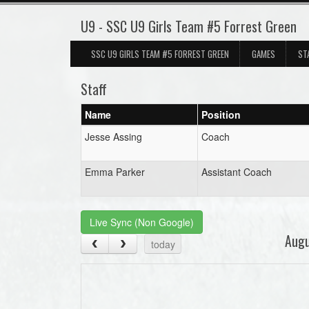
U9 - SSC U9 Girls Team #5 Forrest Green
SSC U9 GIRLS TEAM #5 FORREST GREEN
GAMES
ST
Staff
Name
Position
Jesse Assing
Coach
Emma Parker
Assistant Coach
Live Sync (Non Google)
Aug
today