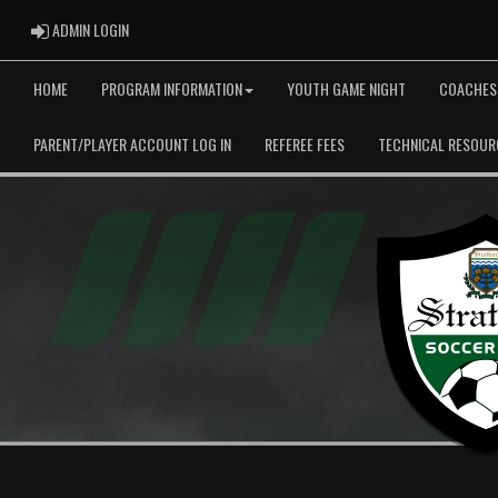
ADMIN LOGIN
ADMIN LOGIN
HOME
PROGRAM INFORMATION
YOUTH GAME NIGHT
COACHES
PARENT/PLAYER ACCOUNT LOG IN
REFEREE FEES
TECHNICAL RESOUR