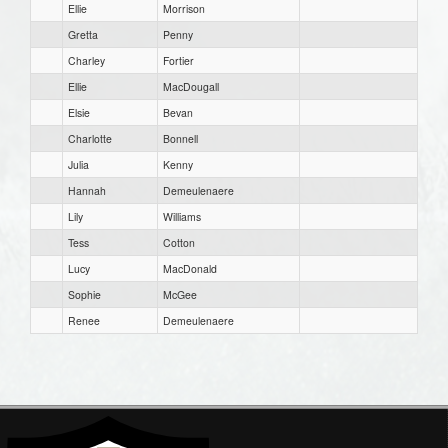
Ellie
Morrison
Gretta
Penny
Charley
Fortier
Ellie
MacDougall
Elsie
Bevan
Charlotte
Bonnell
Julia
Kenny
Hannah
Demeulenaere
Lily
Williams
Tess
Cotton
Lucy
MacDonald
Sophie
McGee
Renee
Demeulenaere