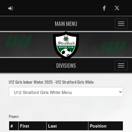
ADMIN LOGIN
Facebook
Twitter
MAIN MENU
DIVISIONS
U12 Girls Indoor Winter 2025 - U12 Stratford Girls White
Select
list(select
one):
Players
#
First
Last
Position