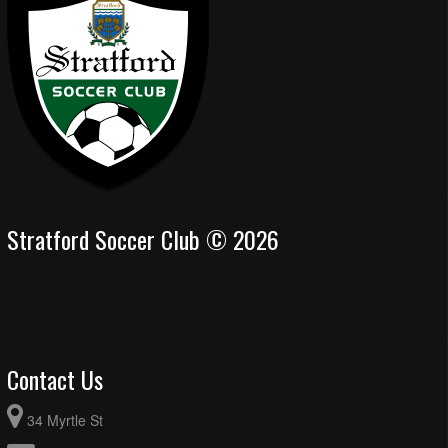
Stratford Soccer Club © 2026
Contact Us
34 Myrtle St