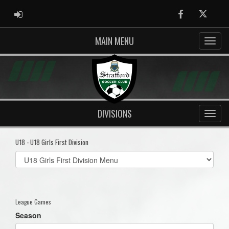
ADMIN LOGIN
Facebook
Twitter
MAIN MENU
DIVISIONS
U18 - U18 Girls First Division
Select
list(select
one):
League Games
Season