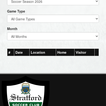
Game Type
Month
#
Date
Location
Home
Visitor