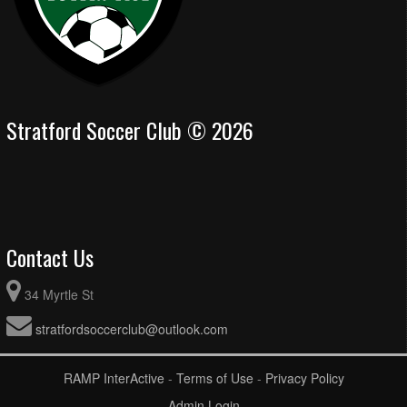
Stratford Soccer Club © 2026
Contact Us
34 Myrtle St
stratfordsoccerclub@outlook.com
RAMP InterActive
-
Terms of Use
-
Privacy Policy
Admin Login