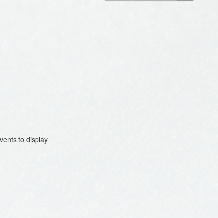
vents to display