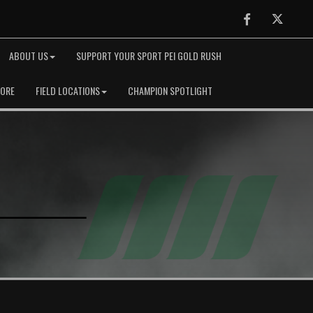
Facebook
Twitter
ABOUT US
SUPPORT YOUR SPORT PEI GOLD RUSH
TORE
FIELD LOCATIONS
CHAMPION SPOTLIGHT