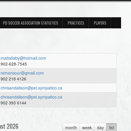
PEI SOCCER ASSOCIATION STATISTICS
PRACTICES
PLAYERS
mattallaby@hotmail.com
902-628-7545
remansour@gmail.com
902 218 4126
chrisandalison@pei.sympatico.ca
chrisandalison@pei.sympatico.ca
902 393 6144
ust 2026
month
week
day
list