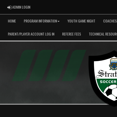
ADMIN LOGIN
ADMIN LOGIN
HOME
PROGRAM INFORMATION
YOUTH GAME NIGHT
COACHES
PARENT/PLAYER ACCOUNT LOG IN
REFEREE FEES
TECHNICAL RESOUR