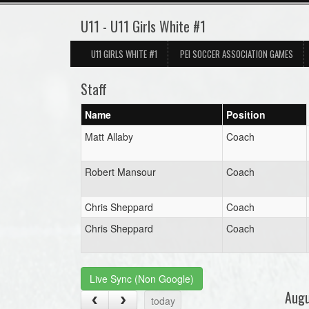
U11 - U11 Girls White #1
U11 GIRLS WHITE #1
PEI SOCCER ASSOCIATION GAMES
Staff
Name
Position
Matt Allaby
Coach
Robert Mansour
Coach
Chris Sheppard
Coach
Chris Sheppard
Coach
Live Sync (Non Google)
Aug
today