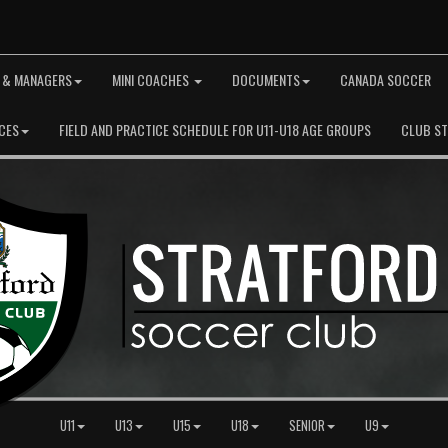
 & MANAGERS
MINI COACHES
DOCUMENTS
CANADA SOCCER
CES
FIELD AND PRACTICE SCHEDULE FOR U11-U18 AGE GROUPS
CLUB S
U11
U13
U15
U18
SENIOR
U9