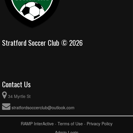
Stratford Soccer Club © 2026
Contact Us
34 Myrtle St
stratfordsoccerclub@outlook.com
RAMP InterActive
-
Terms of Use
-
Privacy Policy
Admin Login