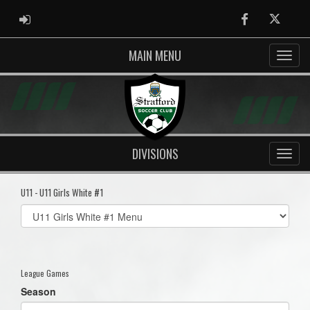
ADMIN LOGIN
Facebook
Twitter
MAIN MENU
DIVISIONS
U11 - U11 Girls White #1
Select
list(select
one):
League Games
Season