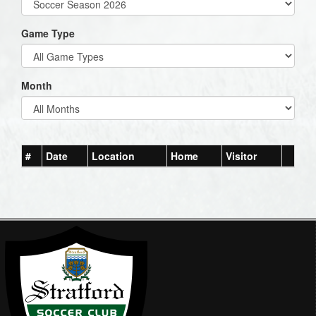
Game Type
Month
#
Date
Location
Home
Visitor